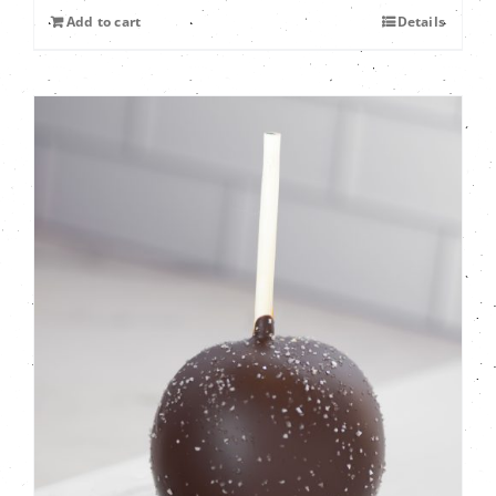
Add to cart
Details