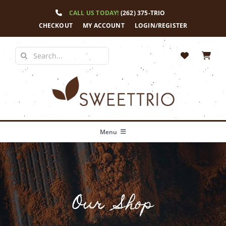
Skip
CALL US TODAY!
(262) 375-TRIO
to
content
CHECKOUT
MY ACCOUNT
LOGIN/REGISTER
Search
for:
Menu
Home
Our Story
Our Shop
Shop
News