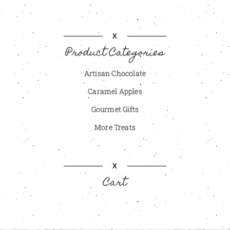
X
Product Categories
Artisan Chocolate
Caramel Apples
Gourmet Gifts
More Treats
X
Cart