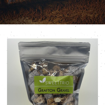
Contact