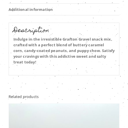
Additional information
Description
Indulge in the irresistible Grafton Gravel snack mix,
crafted with a perfect blend of buttery caramel
corn, candy-coated peanuts, and puppy chow. Satisfy
your cravings with this addictive sweet and salty
treat today!
Related products