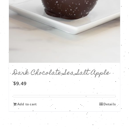
Dark Chocolate Sea Salt Apple
$
9.49
Add to cart
Details