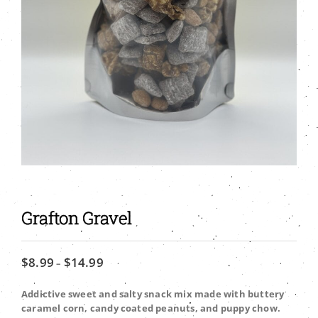
Grafton Gravel
$
8.99
$
14.99
Price
–
range:
$8.99
Addictive sweet and salty snack mix made with buttery
through
caramel corn, candy coated peanuts, and puppy chow.