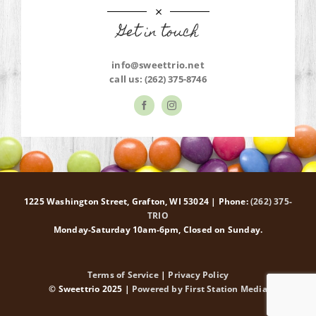
Get in touch
info@sweettrio.net
call us:
(262) 375-8746
1225 Washington Street, Grafton, WI 53024 | Phone:
(262) 375-
TRIO
Monday-Saturday 10am-6pm, Closed on Sunday.
Terms of Service
|
Privacy Policy
© Sweettrio 2025 |
Powered by First Station Media