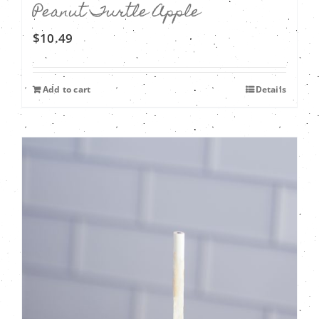
Peanut Turtle Apple
$
10.49
Add to cart
Details