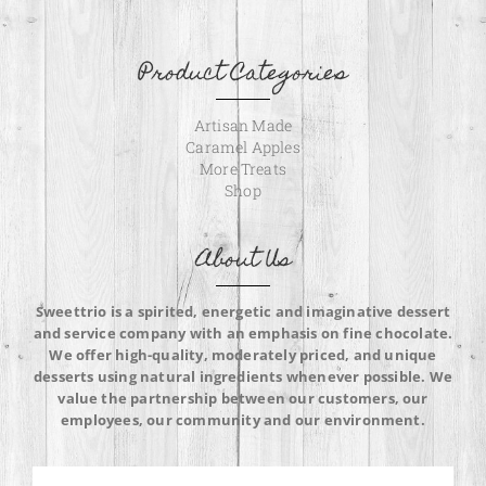
Product Categories
Artisan Made
Caramel Apples
More Treats
Shop
About Us
Sweettrio is a spirited, energetic and imaginative dessert
and service company with an emphasis on fine chocolate.
We offer high-quality, moderately priced, and unique
desserts using natural ingredients whenever possible. We
value the partnership between our customers, our
employees, our community and our environment.