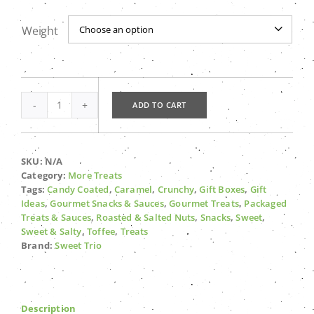
$14.99
Weight

ADD TO CART
Grafton
Gravel
quantity
SKU:
N/A
Category:
More Treats
Tags:
Candy Coated
,
Caramel
,
Crunchy
,
Gift Boxes
,
Gift
Ideas
,
Gourmet Snacks & Sauces
,
Gourmet Treats
,
Packaged
Treats & Sauces
,
Roasted & Salted Nuts
,
Snacks
,
Sweet
,
Sweet & Salty
,
Toffee
,
Treats
Brand:
Sweet Trio
Description