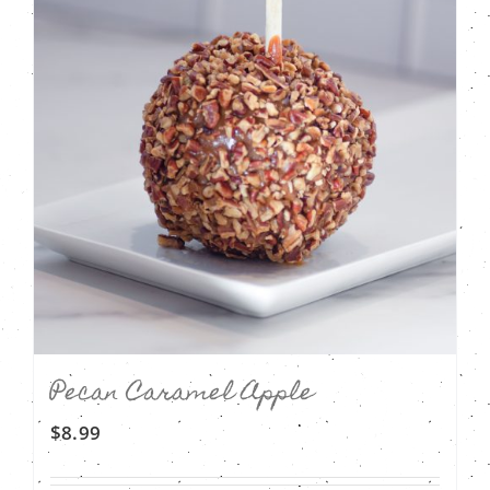
Pecan Caramel Apple
$
8.99