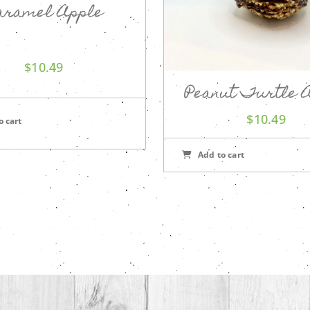
aramel Apple
$
10.49
Peanut Turtle 
$
10.49
o cart
Add to cart