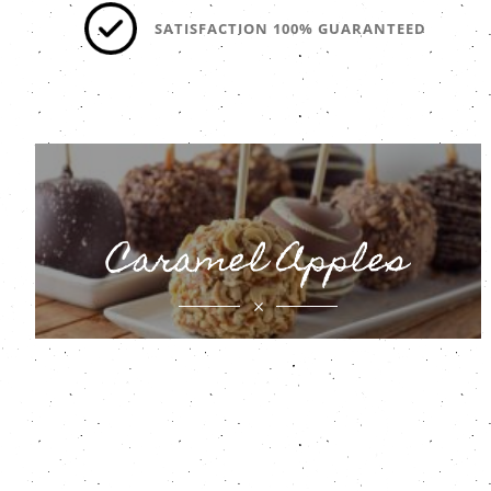
SATISFACTION 100% GUARANTEED
Caramel Apples