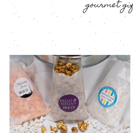
gourmet gif