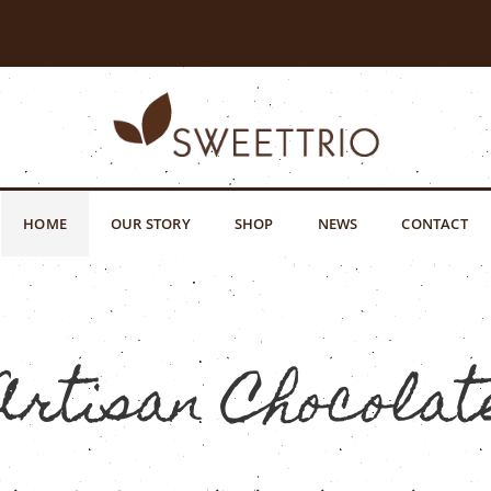
HOME
OUR STORY
SHOP
NEWS
CONTACT
Artisan Chocolat