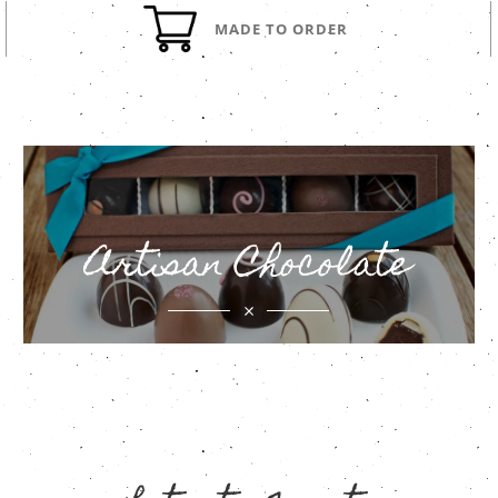
MADE TO ORDER
Artisan Chocolate