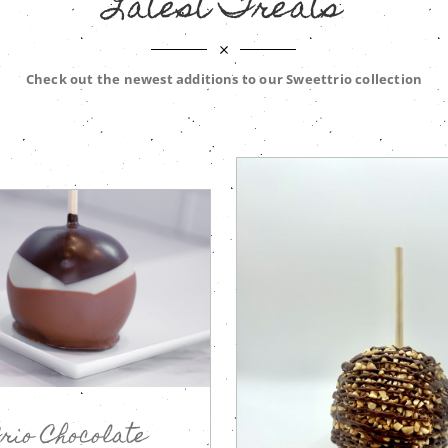
Latest Treats
Check out the newest additions to our Sweettrio collection
rio Chocolate