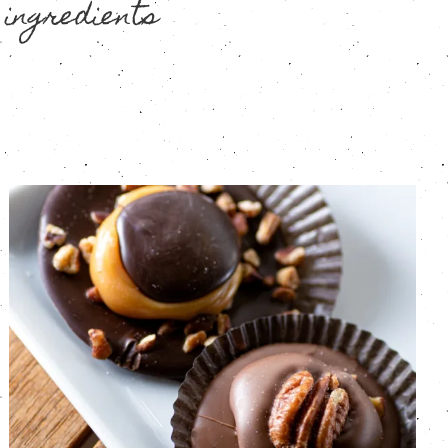
 ingredients