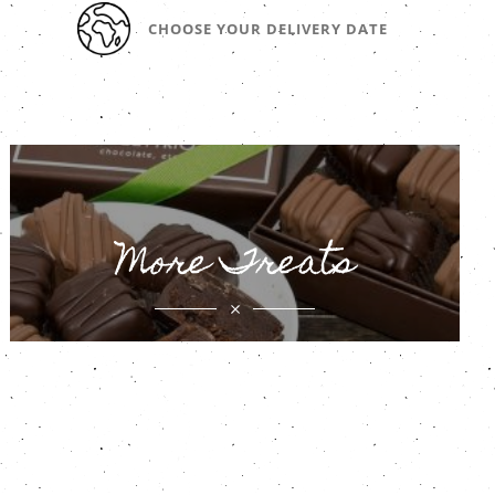
CHOOSE YOUR DELIVERY DATE
More Treats