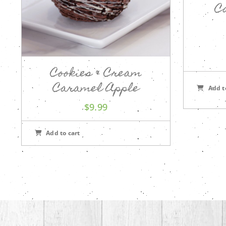
C
Cookies & Cream
Caramel Apple
Add t
$
9.99
Add to cart