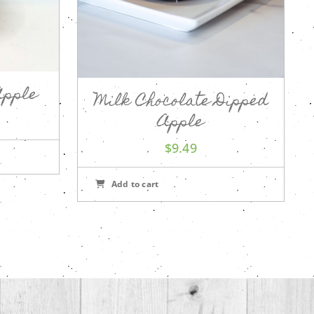
Apple
Milk Chocolate Dipped
Apple
$
9.49
Add to cart