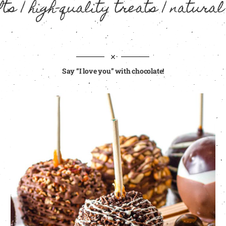
ts | high-quality treats | natural
Say “I love you” with chocolate!