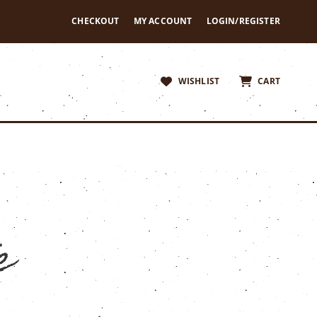
CHECKOUT
MY ACCOUNT
LOGIN/REGISTER
WISHLIST
CART
e