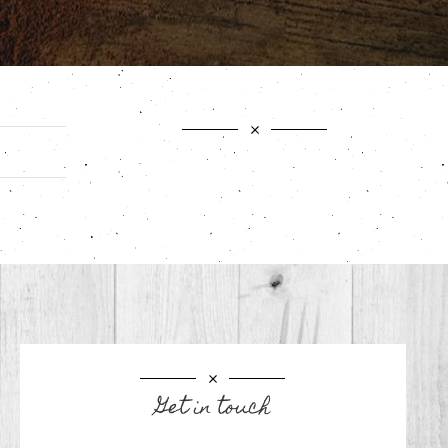
Get in touch