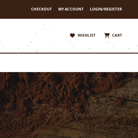
CHECKOUT
MY ACCOUNT
LOGIN/REGISTER
WISHLIST
CART