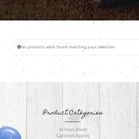
No products were found matching your selection.
Product Categories
Artisan Made
Caramel Apples