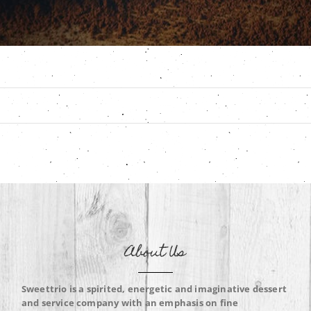
About Us
Sweettrio is a spirited, energetic and imaginative dessert
and service company with an emphasis on fine