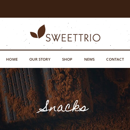
HOME
OUR STORY
SHOP
NEWS
CONTACT
Snacks