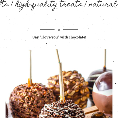
ts | high-quality treats | natural
Say “I love you” with chocolate!