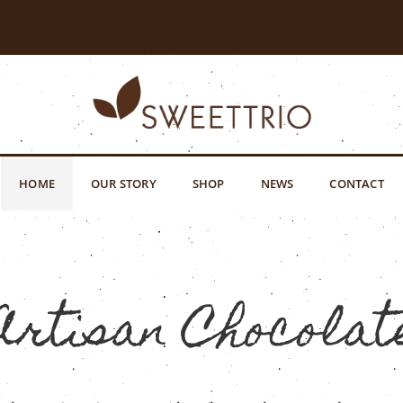
HOME
OUR STORY
SHOP
NEWS
CONTACT
Artisan Chocolat