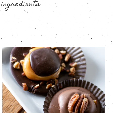
 ingredients