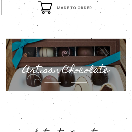
MADE TO ORDER
Artisan Chocolate