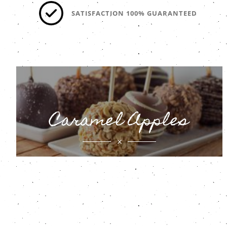
SATISFACTION 100% GUARANTEED
Caramel Apples