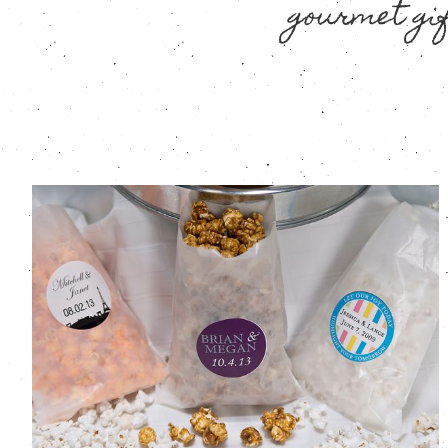
gourmet gif