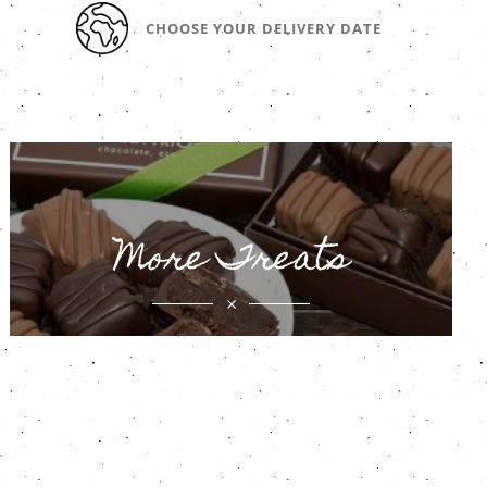
CHOOSE YOUR DELIVERY DATE
More Treats