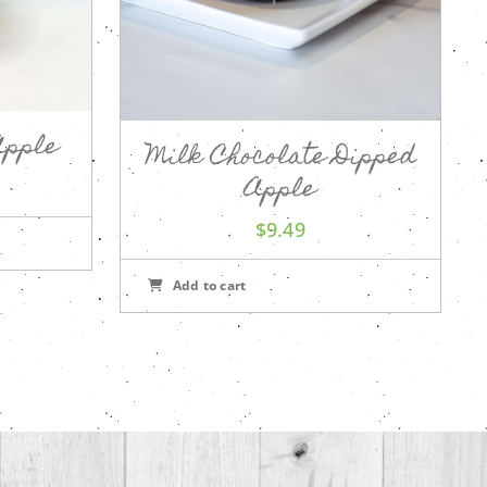
Apple
Milk Chocolate Dipped
Apple
$
9.49
Add to cart