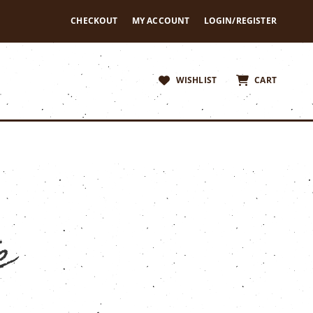
CHECKOUT
MY ACCOUNT
LOGIN/REGISTER
WISHLIST
CART
e