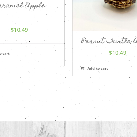
aramel Apple
$
10.49
Peanut Turtle 
$
10.49
o cart
Add to cart