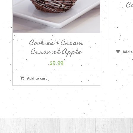
C
Cookies & Cream
Caramel Apple
Add t
$
9.99
Add to cart