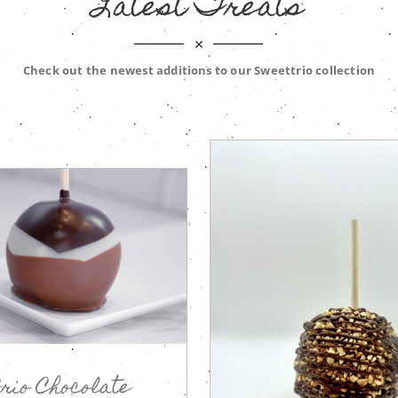
Latest Treats
Check out the newest additions to our Sweettrio collection
rio Chocolate