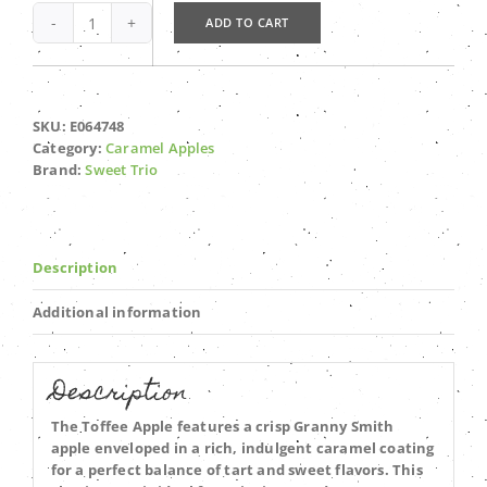
ADD TO CART
Toffee
Apple
quantity
SKU:
E064748
Category:
Caramel Apples
Brand:
Sweet Trio
Description
Additional information
Description
The Toffee Apple features a crisp Granny Smith
apple enveloped in a rich, indulgent caramel coating
for a perfect balance of tart and sweet flavors. This