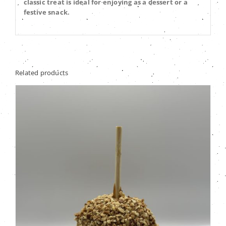
classic treat is ideal for enjoying as a dessert or a
festive snack.
Related products