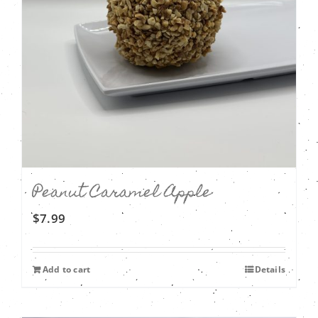
Peanut Caramel Apple
$
7.99
Add to cart
Details