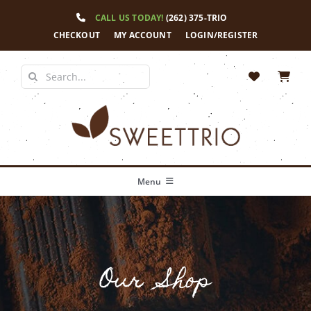
Skip
CALL US TODAY!
(262) 375-TRIO
to
content
CHECKOUT
MY ACCOUNT
LOGIN/REGISTER
Search
for:
Menu
Home
Our Story
Our Shop
Shop
News