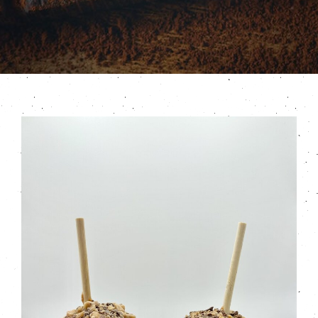
Contact