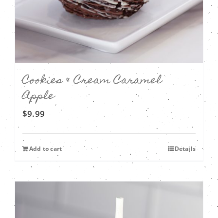
Cookies & Cream Caramel
Apple
$
9.99
Add to cart
Details