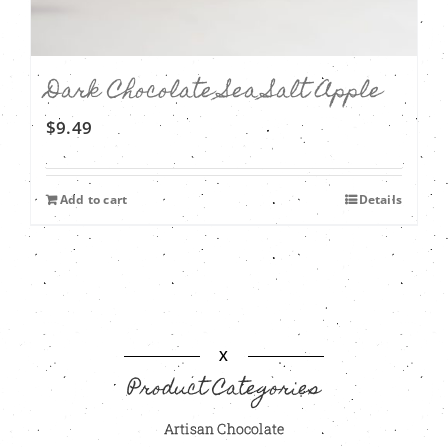
Dark Chocolate Sea Salt Apple
$
9.49
Add to cart
Details
X
Product Categories
Artisan Chocolate