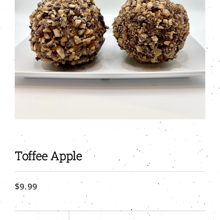
Toffee Apple
$
9.99