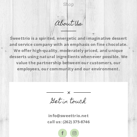
Shop
About Us
Sweettrio is a spirited, energetic and imaginative dessert
and service company with an emphasis on fine chocolate.
We offer high-quality, moderately priced, and unique
desserts using natural ingredients whenever possible. We
value the partnership between our customers, our
employees, our community and our environment.
Get in touch
info@sweettrio.net
call us:
(262) 375-8746