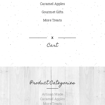
Caramel Apples
Gourmet Gifts
More Treats
X
Cart
Product Categories
Artisan Made
Caramel Apples
More Treats