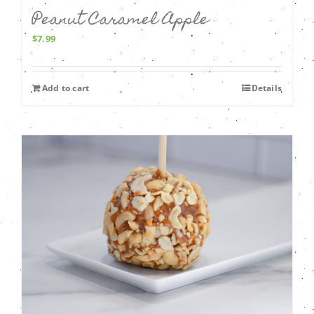
Peanut Caramel Apple
$
7.99
Add to cart
Details