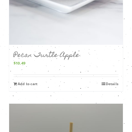
Pecan Turtle Apple
$
10.49
Add to cart
Details