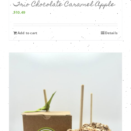
Trio Chocolate Caramel Apple
$
10.49
Add to cart
Details