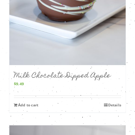
Milk Chocolate Dipped Apple
$
9.49
Add to cart
Details