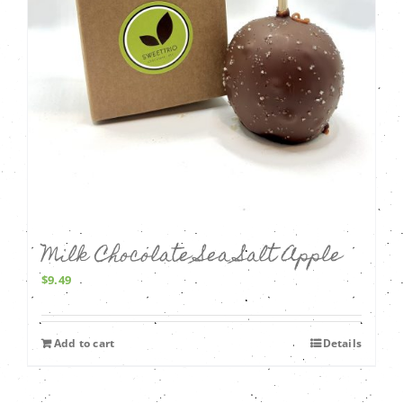
Milk Chocolate Sea Salt Apple
$
9.49
Add to cart
Details