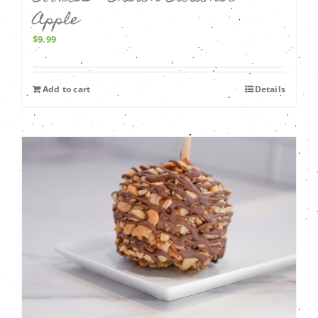
Apple
$
9.99
Add to cart
Details