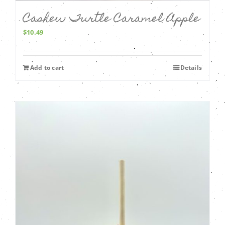
Cashew Turtle Caramel Apple
$
10.49
Add to cart
Details