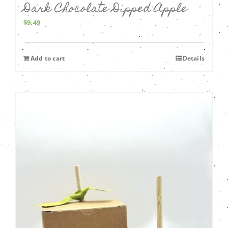
Dark Chocolate Dipped Apple
$
9.49
Add to cart
Details