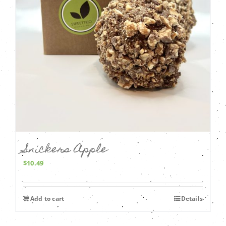
Snickers Apple
$
10.49
Add to cart
Details