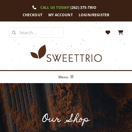
Skip
CALL US TODAY!
(262) 375-TRIO
to
content
CHECKOUT
MY ACCOUNT
LOGIN/REGISTER
Search
for:
Menu
Home
Our Story
Our Shop
Shop
News