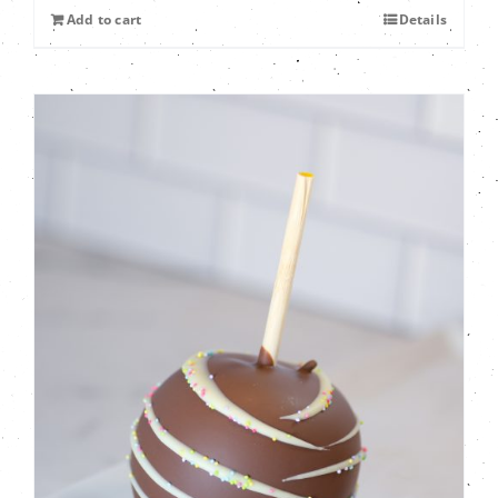
Add to cart
Details