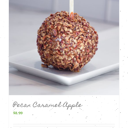
Pecan Caramel Apple
$
8.99