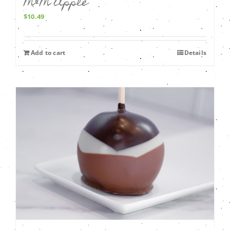
M&M Apple
$
10.49
Add to cart
Details