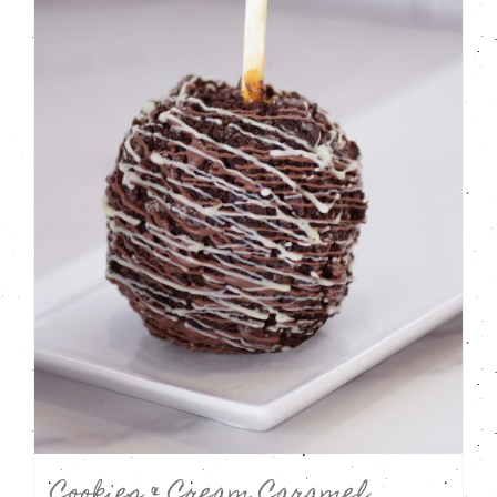
Cookies & Cream Caramel