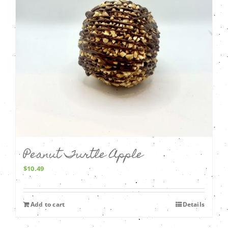
Peanut Turtle Apple
$
10.49
Add to cart
Details