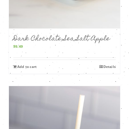
Dark Chocolate Sea Salt Apple
$
9.49
Add to cart
Details