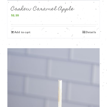
Cashew Caramel Apple
$
8.99
Add to cart
Details