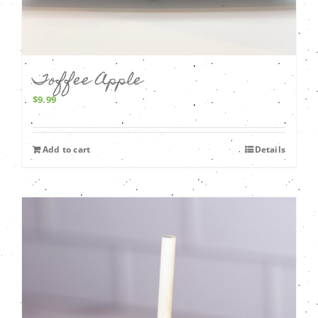
Toffee Apple
$
9.99
Add to cart
Details