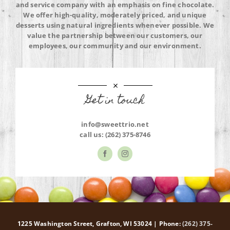
and service company with an emphasis on fine chocolate.
We offer high-quality, moderately priced, and unique
desserts using natural ingredients whenever possible. We
value the partnership between our customers, our
employees, our community and our environment.
Get in touch
info@sweettrio.net
call us:
(262) 375-8746
1225 Washington Street, Grafton, WI 53024 | Phone:
(262) 375-