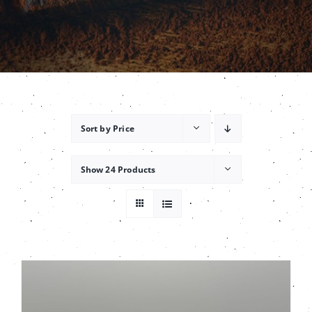
Contact
Sort by
Price
Show
24 Products