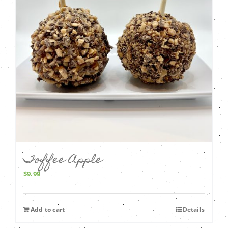
Toffee Apple
$
9.99
Add to cart
Details