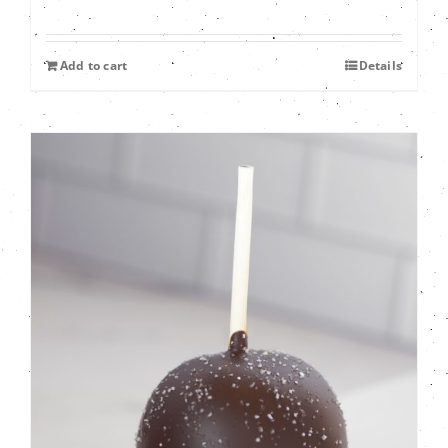
Add to cart
Details