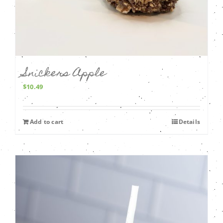
Snickers Apple
$
10.49
Add to cart
Details