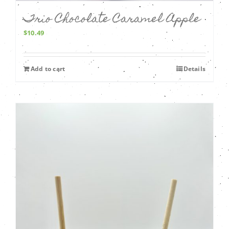
Trio Chocolate Caramel Apple
$
10.49
Add to cart
Details