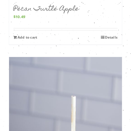
Pecan Turtle Apple
$
10.49
Add to cart
Details