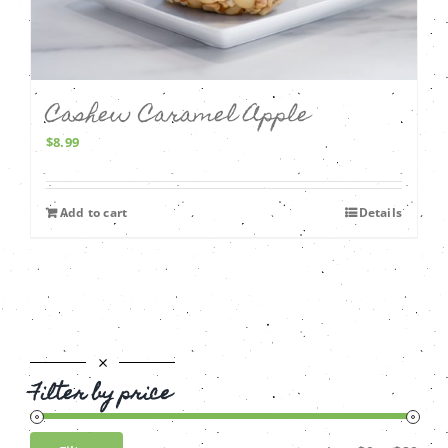
Cashew Caramel Apple
$
8.99
Add to cart
Details
Filter by price