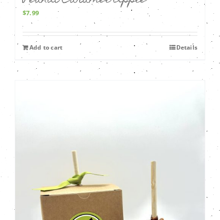
Peanut Caramel Apple
$
7.99
Add to cart
Details