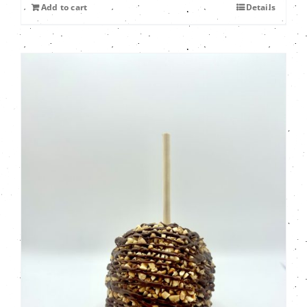
Add to cart
Details