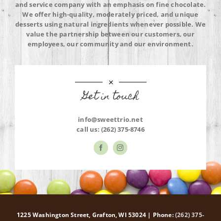
and service company with an emphasis on fine chocolate.
We offer high-quality, moderately priced, and unique
desserts using natural ingredients whenever possible. We
value the partnership between our customers, our
employees, our community and our environment.
Get in touch
info@sweettrio.net
call us:
(262) 375-8746
1225 Washington Street, Grafton, WI 53024 | Phone:
(262) 375-