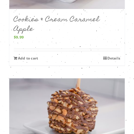
Cookies & Cream Caramel
Apple
$
9.99
Add to cart
Details