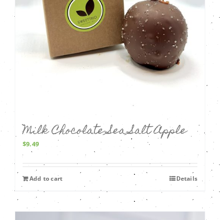
Milk Chocolate Sea Salt Apple
$
9.49
Add to cart
Details