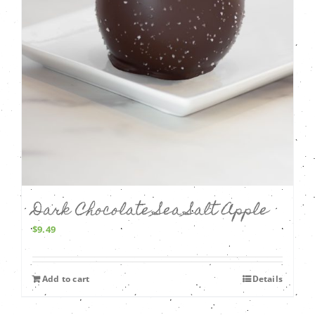
Dark Chocolate Sea Salt Apple
$
9.49
Add to cart
Details