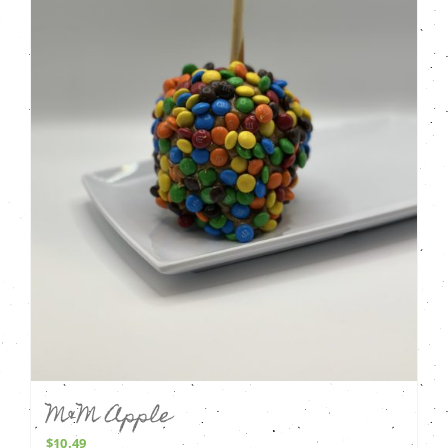
M&M Apple
$
10.49