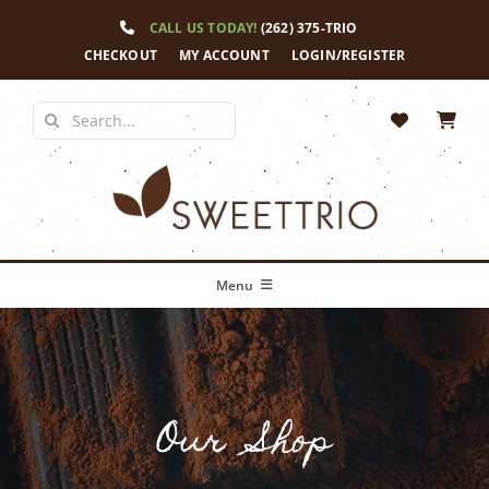
Skip
CALL US TODAY!
(262) 375-TRIO
to
content
CHECKOUT
MY ACCOUNT
LOGIN/REGISTER
Search
for:
Menu
Home
Our Story
Our Shop
Shop
News