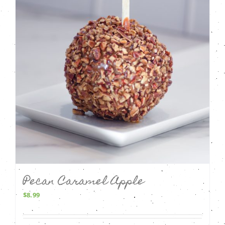
Pecan Caramel Apple
$
8.99