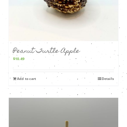
Peanut Turtle Apple
$
10.49
Add to cart
Details