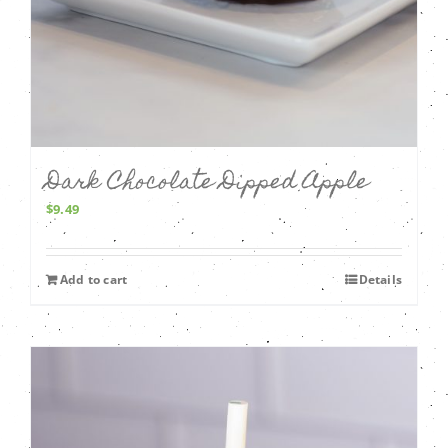
Dark Chocolate Dipped Apple
$
9.49
Add to cart
Details