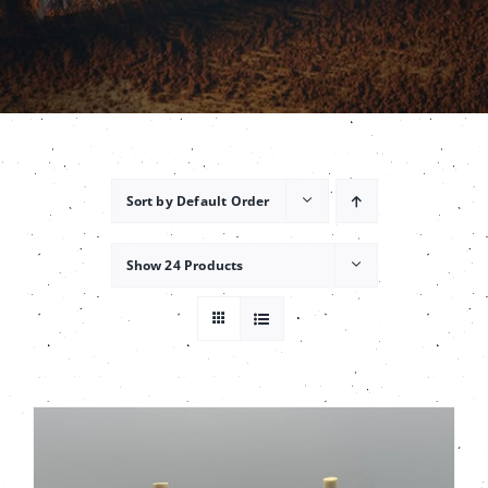
Contact
Sort by
Default Order
Show
24 Products