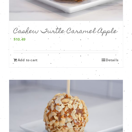
Cashew Turtle Caramel Apple
$
10.49
Add to cart
Details