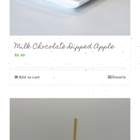
Milk Chocolate Dipped Apple
$
9.49
Add to cart
Details