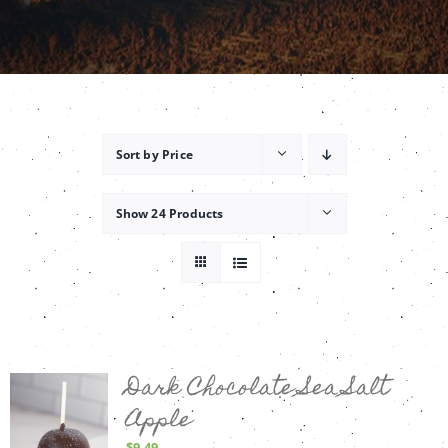
Contact
Sort by
Price
Show
24 Products
Dark Chocolate Sea Salt
Apple
$
9.49