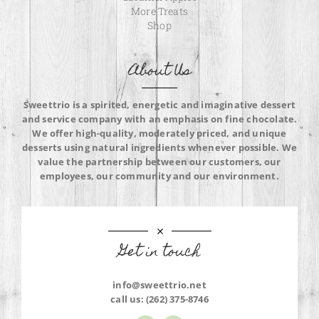
More Treats
Shop
About Us
Sweettrio is a spirited, energetic and imaginative dessert
and service company with an emphasis on fine chocolate.
We offer high-quality, moderately priced, and unique
desserts using natural ingredients whenever possible. We
value the partnership between our customers, our
employees, our community and our environment.
Get in touch
info@sweettrio.net
call us:
(262) 375-8746