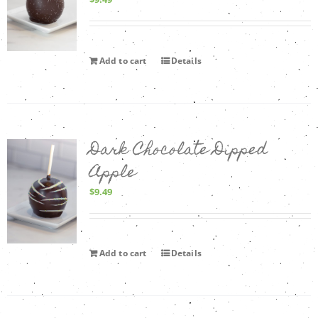
Add to cart
Details
Dark Chocolate Dipped
Apple
$
9.49
Add to cart
Details