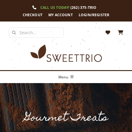
Skip
CALL US TODAY!
(262) 375-TRIO
to
content
CHECKOUT
MY ACCOUNT
LOGIN/REGISTER
Search
for:
Menu
Home
Our Story
Gourmet Treats
Shop
News