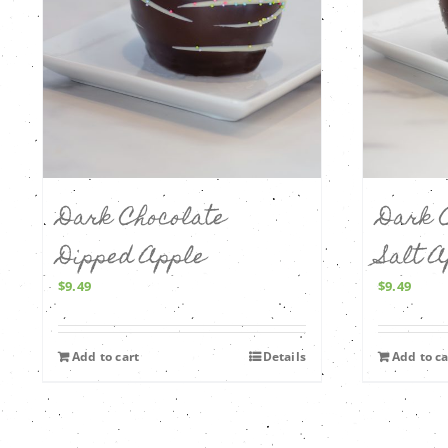
Dark Chocolate
Dark 
Dipped Apple
Salt 
$
9.49
$
9.49
Add to cart
Details
Add to ca