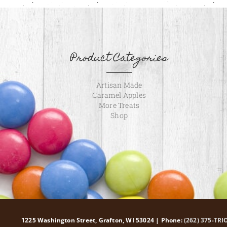
Product Categories
Artisan Made
Caramel Apples
More Treats
Shop
1225 Washington Street, Grafton, WI 53024 | Phone:
(262) 375-TRI