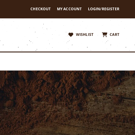
CHECKOUT
MY ACCOUNT
LOGIN/REGISTER
WISHLIST
CART