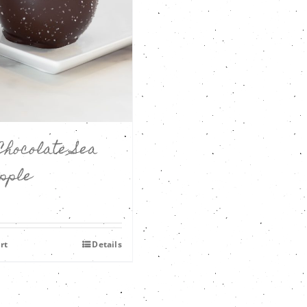
Chocolate Sea
Apple
rt
Details