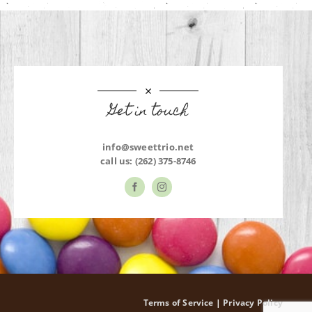
Get in touch
info@sweettrio.net
call us:
(262) 375-8746
Terms of Service
|
Privacy Policy