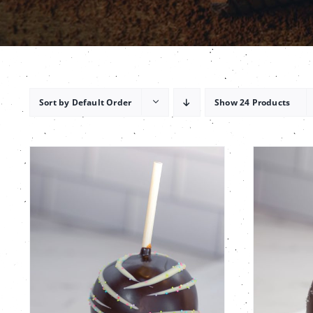
Sort by
Default Order
Show
24 Products