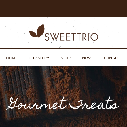
HOME
OUR STORY
SHOP
NEWS
CONTACT
Gourmet Treats