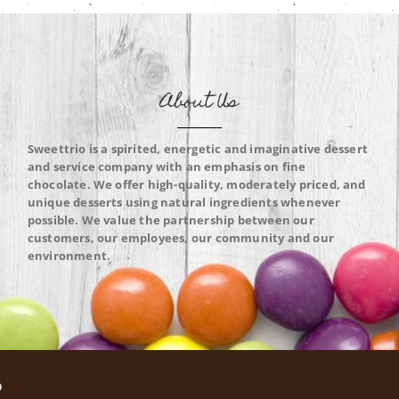
About Us
Sweettrio is a spirited, energetic and imaginative dessert
and service company with an emphasis on fine
chocolate. We offer high-quality, moderately priced, and
unique desserts using natural ingredients whenever
possible. We value the partnership between our
customers, our employees, our community and our
environment.
O